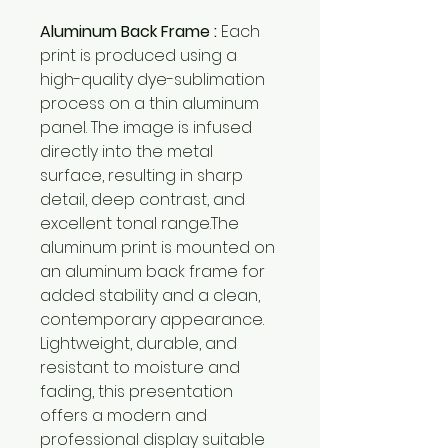
Aluminum Back Frame :
Each
print is produced using a
high-quality dye-sublimation
process on a thin aluminum
panel. The image is infused
directly into the metal
surface, resulting in sharp
detail, deep contrast, and
excellent tonal range.The
aluminum print is mounted on
an aluminum back frame for
added stability and a clean,
contemporary appearance.
Lightweight, durable, and
resistant to moisture and
fading, this presentation
offers a modern and
professional display suitable