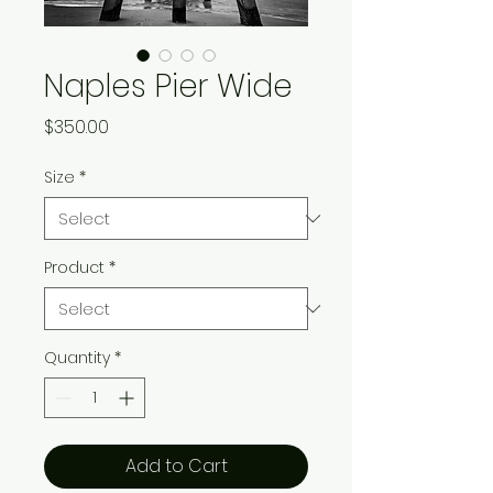
Naples Pier Wide
Price
$350.00
Size
*
Product
*
Quantity
*
Add to Cart