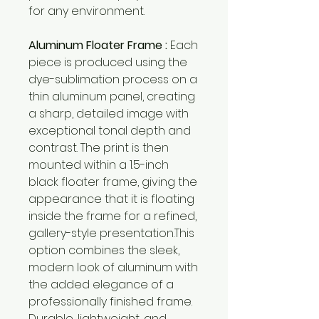
for any environment.
Aluminum Floater Frame :
Each
piece is produced using the
dye-sublimation process on a
thin aluminum panel, creating
a sharp, detailed image with
exceptional tonal depth and
contrast. The print is then
mounted within a 1.5-inch
black floater frame, giving the
appearance that it is floating
inside the frame for a refined,
gallery-style presentation.This
option combines the sleek,
modern look of aluminum with
the added elegance of a
professionally finished frame.
Durable, lightweight, and