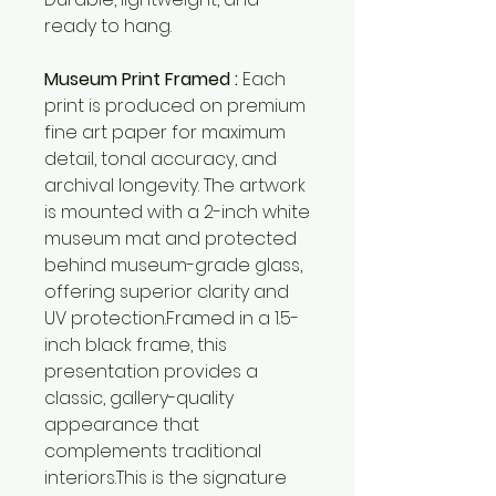
ready to hang.
Museum Print Framed :
Each
print is produced on premium
fine art paper for maximum
detail, tonal accuracy, and
archival longevity. The artwork
is mounted with a 2-inch white
museum mat and protected
behind museum-grade glass,
offering superior clarity and
UV protection.Framed in a 1.5-
inch black frame, this
presentation provides a
classic, gallery-quality
appearance that
complements traditional
interiors.This is the signature