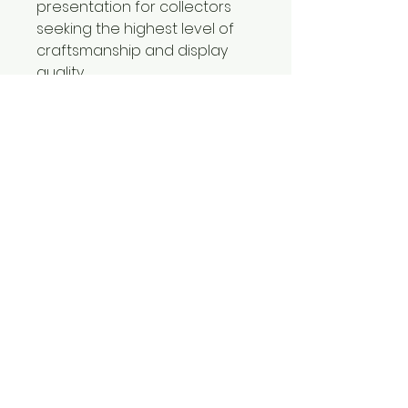
presentation for collectors
seeking the highest level of
craftsmanship and display
quality.
Certificates of Authenticity
included with all limited
editions prints.
CONTACT
Jorgebritophotography@gmail.com
239-580-7484