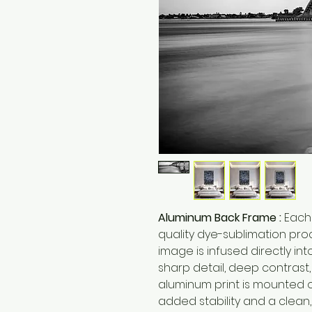
Aluminum Back Frame :
Each 
quality dye-sublimation pro
image is infused directly int
sharp detail, deep contrast
aluminum print is mounted 
added stability and a clea