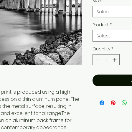
Size
*
Select
Product
*
Select
Quantity
*
print is produced using a high-
cess on a thin aluminum panel. The
o the metal surface, resulting in
, and excellent tonal range.The
on an aluminum back frame for
n, contemporary appearance.