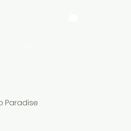
SHOP
o Paradise