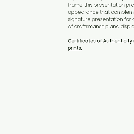
frame, this presentation prov
appearance that complements
signature presentation for c
of craftsmanship and display
Certificates of Authenticity i
prints.
CONTACT
Jorgebritophotography@gm