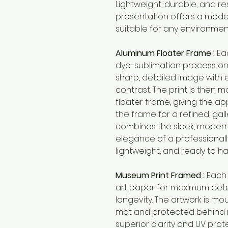
Lightweight, durable, and re
presentation offers a mode
suitable for any environmen
Aluminum Floater Frame :
Ea
dye-sublimation process on 
sharp, detailed image with 
contrast. The print is then m
floater frame, giving the app
the frame for a refined, gall
combines the sleek, modern
elegance of a professionally
lightweight, and ready to ha
Museum Print Framed :
Each 
art paper for maximum detai
longevity. The artwork is m
mat and protected behind 
superior clarity and UV prot