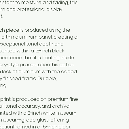
sistant to moisture and fading, this
rn and professional display
t.
ch piece is produced using the
a thin aluminum panel, creating a
exceptional tonal depth and
ounted within a 1.5-inch black
earance that it is floating inside
ery-style presentation.This option
 look of aluminum with the added
 finished frame. Durable,
ng.
print is produced on premium fine
l, tonal accuracy, and archival
ounted with a 2-inch white museum
museum-grade glass, offering
ection.Framed in a 1.5-inch black