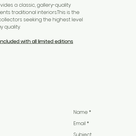
ides a classic, gallery-quality
 traditional interiors.This is the
ollectors seeking the highest level
 quality.
ncluded with all limited editions
ail.com