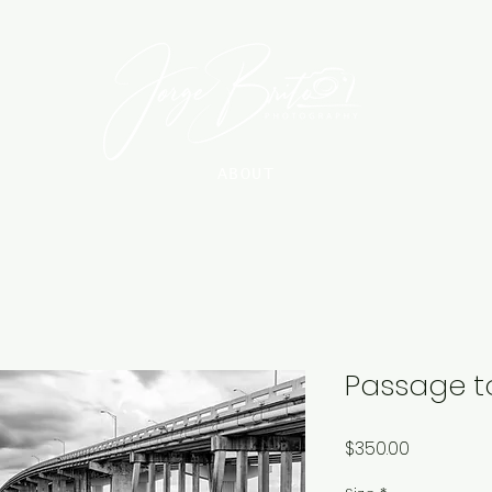
ABOUT
Passage t
Price
$350.00