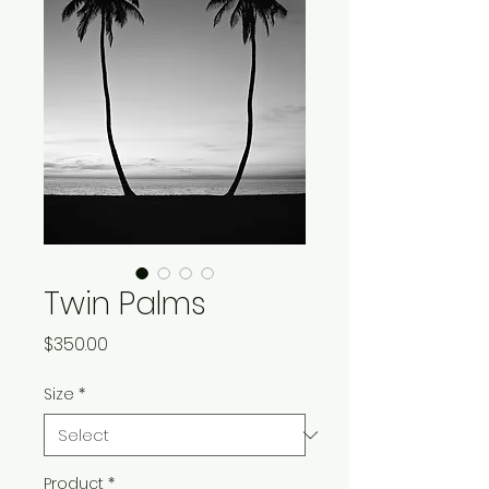
Twin Palms
Price
$350.00
Size
*
Product
*