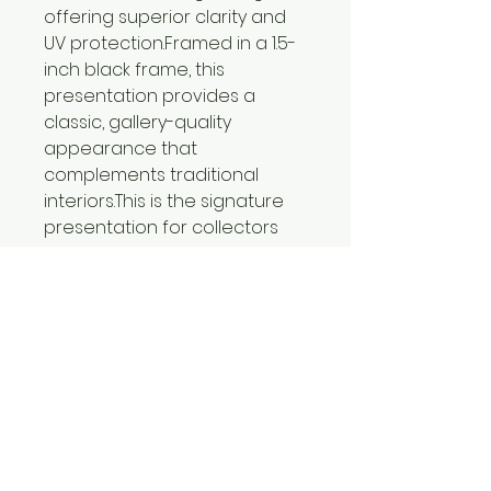
offering superior clarity and
UV protection.Framed in a 1.5-
inch black frame, this
presentation provides a
classic, gallery-quality
appearance that
complements traditional
interiors.This is the signature
presentation for collectors
seeking the highest level of
craftsmanship and display
quality.
Certificates of Authenticity
included with all limited
editions prints.