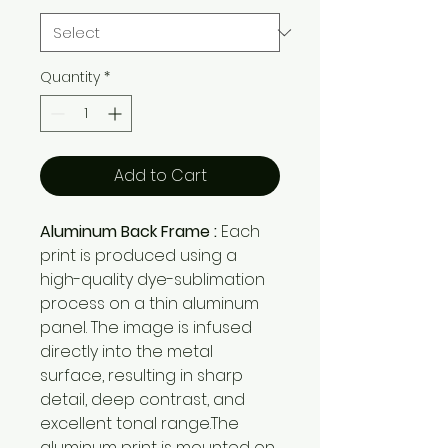
Quantity
*
Add to Cart
Aluminum Back Frame :
Each
print is produced using a
high-quality dye-sublimation
process on a thin aluminum
panel. The image is infused
directly into the metal
surface, resulting in sharp
detail, deep contrast, and
excellent tonal range.The
aluminum print is mounted on