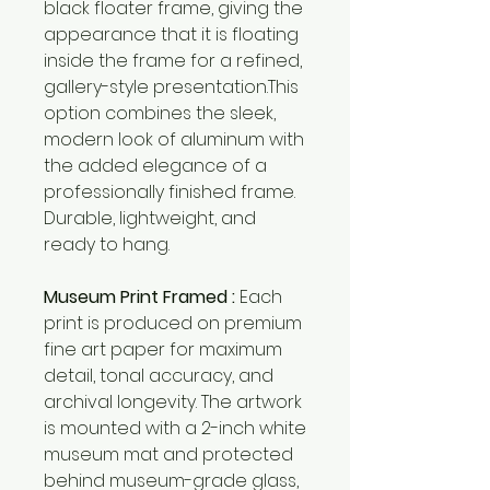
black floater frame, giving the
appearance that it is floating
inside the frame for a refined,
gallery-style presentation.This
option combines the sleek,
modern look of aluminum with
the added elegance of a
professionally finished frame.
Durable, lightweight, and
ready to hang.
Museum Print Framed :
Each
print is produced on premium
fine art paper for maximum
detail, tonal accuracy, and
archival longevity. The artwork
is mounted with a 2-inch white
museum mat and protected
behind museum-grade glass,