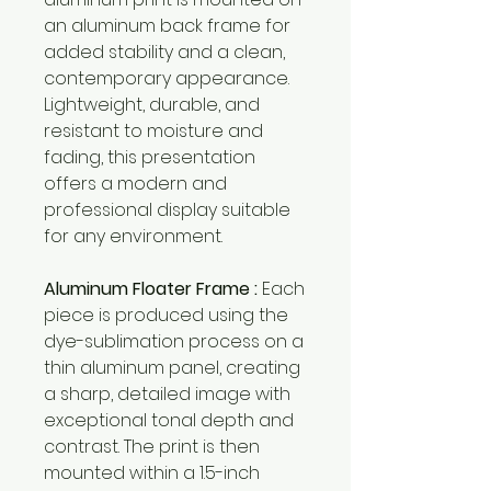
an aluminum back frame for
added stability and a clean,
contemporary appearance.
Lightweight, durable, and
resistant to moisture and
fading, this presentation
offers a modern and
professional display suitable
for any environment.
Aluminum Floater Frame :
Each
piece is produced using the
dye-sublimation process on a
thin aluminum panel, creating
a sharp, detailed image with
exceptional tonal depth and
contrast. The print is then
mounted within a 1.5-inch