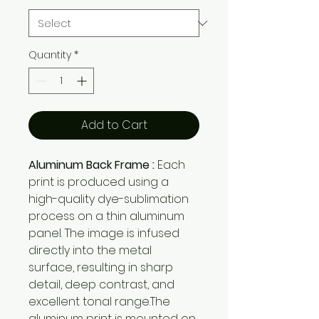
Quantity
*
Add to Cart
Aluminum Back Frame :
Each
print is produced using a
high-quality dye-sublimation
process on a thin aluminum
panel. The image is infused
directly into the metal
surface, resulting in sharp
detail, deep contrast, and
excellent tonal range.The
aluminum print is mounted on