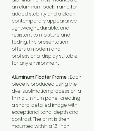
an aluminum back frame for
added stability and a clean,
contemporary appearance.
Lightweight, durable, and
resistant to moisture and
fading, this presentation
offers a modern and
professional display suitable
for any environment.
Aluminum Floater Frame :
Each
piece is produced using the
dye-sublimation process on a
thin aluminum panel, creating
a sharp, detailed image with
exceptional tonal depth and
contrast. The print is then
mounted within a 1.5-inch