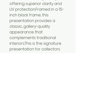
offering superior clarity and
UV protection.Framed in a 1.5-
inch black frame, this
presentation provides a
classic, gallery-quality
appearance that
complements traditional
interiors.This is the signature
presentation for collectors
seeking the highest level of
craftsmanship and display
quality.
Certificates of Authenticity
included with all limited
editions prints.