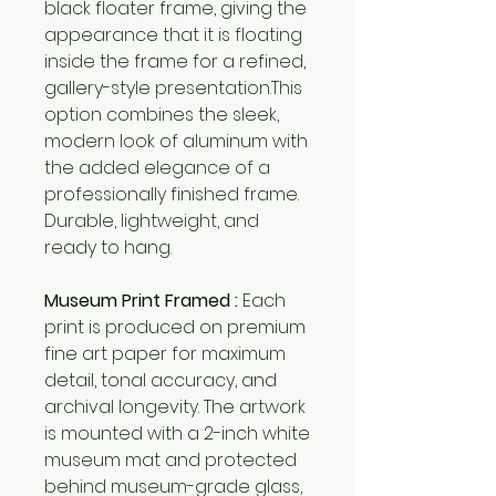
black floater frame, giving the
appearance that it is floating
inside the frame for a refined,
gallery-style presentation.This
option combines the sleek,
modern look of aluminum with
the added elegance of a
professionally finished frame.
Durable, lightweight, and
ready to hang.
Museum Print Framed :
Each
print is produced on premium
fine art paper for maximum
detail, tonal accuracy, and
archival longevity. The artwork
is mounted with a 2-inch white
museum mat and protected
behind museum-grade glass,