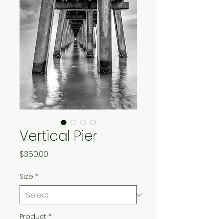
Vertical Pier
Price
$350.00
Size
*
Product
*