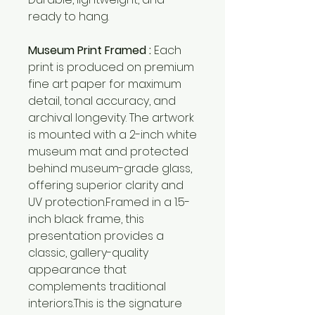
ready to hang.
Museum Print Framed :
Each
print is produced on premium
fine art paper for maximum
detail, tonal accuracy, and
archival longevity. The artwork
is mounted with a 2-inch white
museum mat and protected
behind museum-grade glass,
offering superior clarity and
UV protection.Framed in a 1.5-
inch black frame, this
presentation provides a
classic, gallery-quality
appearance that
complements traditional
interiors.This is the signature