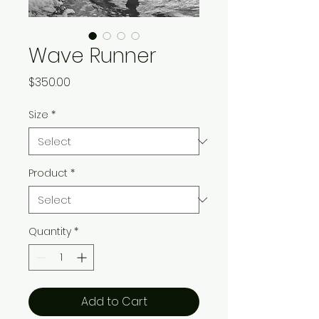
Wave Runner
Price
$350.00
Size
*
Product
*
Quantity
*
Add to Cart