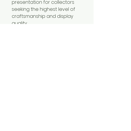
presentation for collectors
seeking the highest level of
craftsmanship and display
quality.
Certificates of Authenticity
included with all limited
editions prints.
CONTACT
Jorgebritophotography@gmail.com
239-580-7484