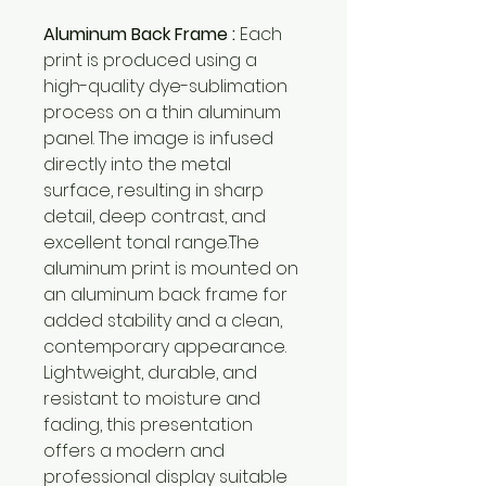
Aluminum Back Frame :
Each
print is produced using a
high-quality dye-sublimation
process on a thin aluminum
panel. The image is infused
directly into the metal
surface, resulting in sharp
detail, deep contrast, and
excellent tonal range.The
aluminum print is mounted on
an aluminum back frame for
added stability and a clean,
contemporary appearance.
Lightweight, durable, and
resistant to moisture and
fading, this presentation
offers a modern and
professional display suitable