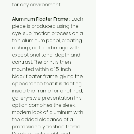
for any environment.
Aluminum Floater Frame :
Each
piece is produced using the
dye-sublimation process on a
thin aluminum panel, creating
a sharp, detailed image with
exceptional tonal depth and
contrast. The print is then
mounted within a 1.5-inch
black floater frame, giving the
appearance that it is floating
inside the frame for a refined,
gallery-style presentation.This
option combines the sleek,
modern look of aluminum with
the added elegance of a
professionally finished frame.
Durable, lightweight, and