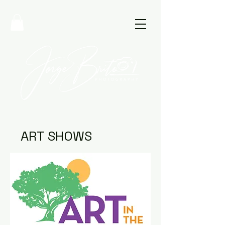
ART SHOWS