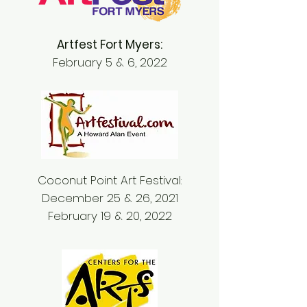
Artfest Fort Myers:
February 5 & 6, 2022
Coconut Point Art Festival:
December 25 & 26, 2021
February 19 & 20, 2022