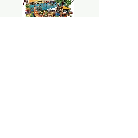
Marco Island Seafood and
Music
Festival :
TO BE DETERMINED
CONTACT
Jorgebritophotography@gmail.com
239-580-7484