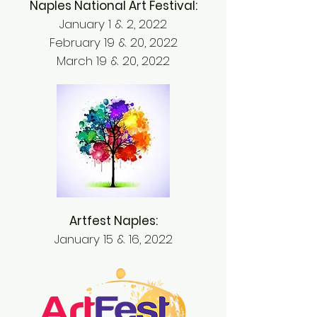
Naples National Art Festival:
January 1 & 2, 2022
February 19 & 20, 2022
March 19 & 20, 2022
Artfest Naples:
January 15 & 16, 2022