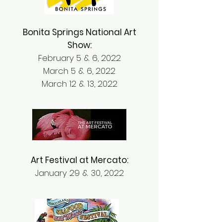
Bonita Springs National Art
Show:
February 5 & 6, 2022
March 5 & 6, 2022
March 12 & 13, 2022
Art Festival at Mercato:
January 29 & 30, 2022