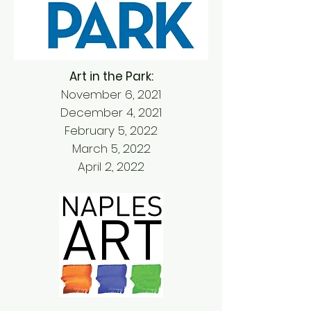
Art in the Park:
November 6, 2021
December 4, 2021
February 5, 2022
March 5, 2022
April 2, 2022